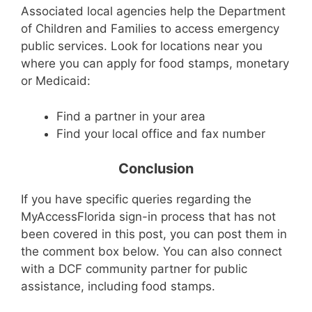
Associated local agencies help the Department
of Children and Families to access emergency
public services. Look for locations near you
where you can apply for food stamps, monetary
or Medicaid:
Find a partner in your area
Find your local office and fax number
Conclusion
If you have specific queries regarding the
MyAccessFlorida sign-in process that has not
been covered in this post, you can post them in
the comment box below. You can also connect
with a DCF community partner for public
assistance, including food stamps.