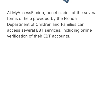
At MyAccessFlorida, beneficiaries of the several
forms of help provided by the Florida
Department of Children and Families can
access several EBT services, including online
verification of their EBT accounts.