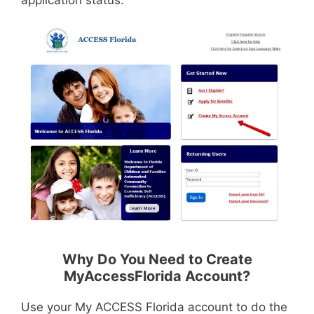
application status.
Why Do You Need to Create
MyAccessFlorida Account?
Use your My ACCESS Florida account to do the