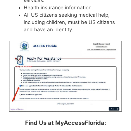
services.
Health insurance information.
All US citizens seeking medical help,
including children, must be US citizens
and have an identity.
Find Us at MyAccessFlorida: