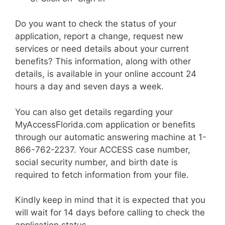
Do you want to check the status of your
application, report a change, request new
services or need details about your current
benefits? This information, along with other
details, is available in your online account 24
hours a day and seven days a week.
You can also get details regarding your
MyAccessFlorida.com application or benefits
through our automatic answering machine at 1-
866-762-2237. Your ACCESS case number,
social security number, and birth date is
required to fetch information from your file.
Kindly keep in mind that it is expected that you
will wait for 14 days before calling to check the