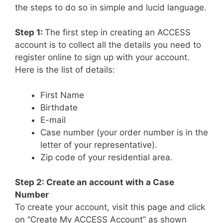
the steps to do so in simple and lucid language.
Step 1:
The first step in creating an ACCESS
account is to collect all the details you need to
register online to sign up with your account.
Here is the list of details:
First Name
Birthdate
E-mail
Case number (your order number is in the
letter of your representative).
Zip code of your residential area.
Step 2: Create an account with a Case
Number
To create your account, visit this page and click
on “Create My ACCESS Account” as shown