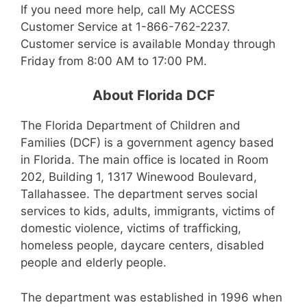
If you need more help, call My ACCESS
Customer Service at 1-866-762-2237.
Customer service is available Monday through
Friday from 8:00 AM to 17:00 PM.
About Florida DCF
The Florida Department of Children and
Families (DCF) is a government agency based
in Florida. The main office is located in Room
202, Building 1, 1317 Winewood Boulevard,
Tallahassee. The department serves social
services to kids, adults, immigrants, victims of
domestic violence, victims of trafficking,
homeless people, daycare centers, disabled
people and elderly people.
The department was established in 1996 when