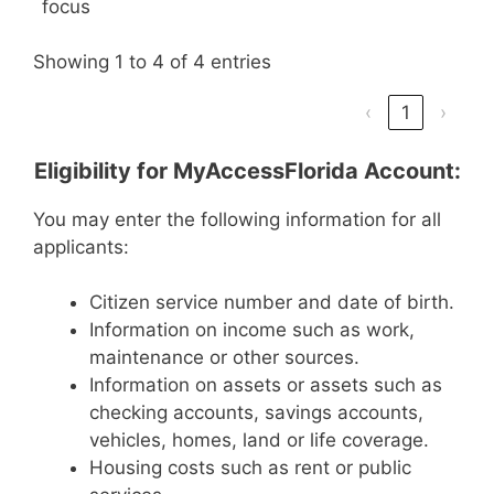
focus
Showing 1 to 4 of 4 entries
‹
1
›
Eligibility for MyAccessFlorida Account:
You may enter the following information for all
applicants:
Citizen service number and date of birth.
Information on income such as work,
maintenance or other sources.
Information on assets or assets such as
checking accounts, savings accounts,
vehicles, homes, land or life coverage.
Housing costs such as rent or public