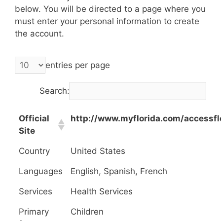
below. You will be directed to a page where you
must enter your personal information to create
the account.
entries per page
Search:
Official
http://www.myflorida.com/accessfl
Site
Country
United States
Languages
English, Spanish, French
Services
Health Services
Primary
Children