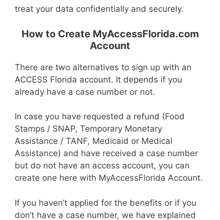
treat your data confidentially and securely.
How to Create MyAccessFlorida.com
Account
There are two alternatives to sign up with an
ACCESS Florida account. It depends if you
already have a case number or not.
In case you have requested a refund (Food
Stamps / SNAP, Temporary Monetary
Assistance / TANF, Medicaid or Medical
Assistance) and have received a case number
but do not have an access account, you can
create one here with MyAccessFlorida Account.
If you haven’t applied for the benefits or if you
don’t have a case number, we have explained