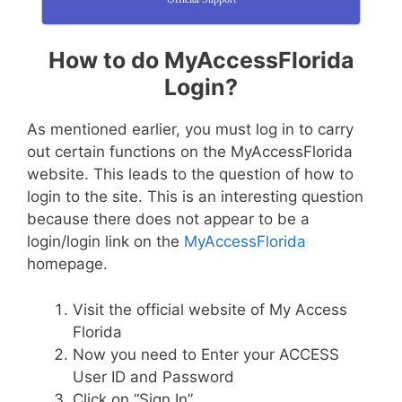
How to do MyAccessFlorida
Login?
As mentioned earlier, you must log in to carry
out certain functions on the MyAccessFlorida
website. This leads to the question of how to
login to the site. This is an interesting question
because there does not appear to be a
login/login link on the
MyAccessFlorida
homepage.
Visit the official website of My Access
Florida
Now you need to Enter your ACCESS
User ID and Password
Click on “Sign In”