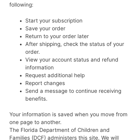
following:
Start your subscription
Save your order
Return to your order later
After shipping, check the status of your
order.
View your account status and refund
information
Request additional help
Report changes
Send a message to continue receiving
benefits.
Your information is saved when you move from
one page to another.
The Florida Department of Children and
Families (DCF) administers this site. We will