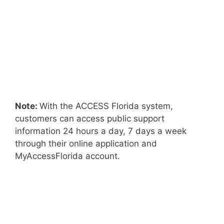
Note:
With the ACCESS Florida system,
customers can access public support
information 24 hours a day, 7 days a week
through their online application and
MyAccessFlorida account.