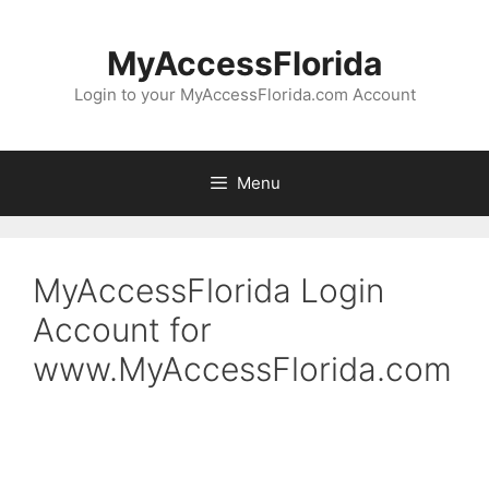
Skip
to
MyAccessFlorida
content
Login to your MyAccessFlorida.com Account
Menu
MyAccessFlorida Login
Account for
www.MyAccessFlorida.com