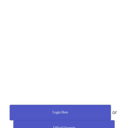
or
Login Here
Official Support