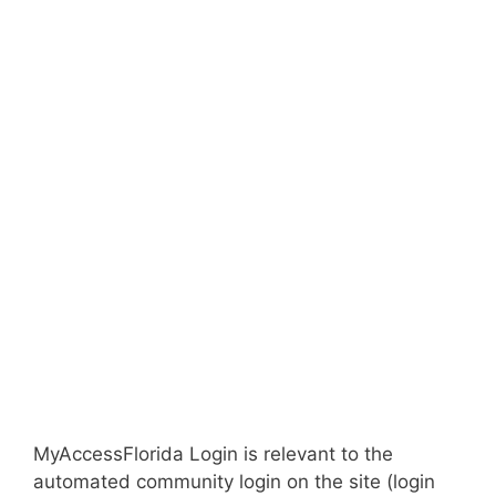
MyAccessFlorida Login is relevant to the
automated community login on the site (login