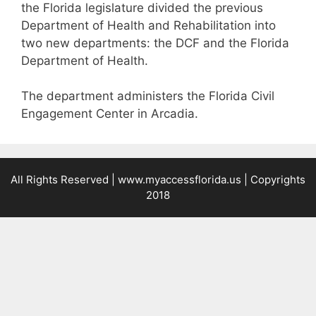
the Florida legislature divided the previous
Department of Health and Rehabilitation into
two new departments: the DCF and the Florida
Department of Health.
The department administers the Florida Civil
Engagement Center in Arcadia.
All Rights Reserved |
www.myaccessflorida.us
| Copyrights
2018