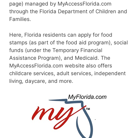
page) managed by MyAccessFlorida.com
through the Florida Department of Children and
Families.
Here, Florida residents can apply for food
stamps (as part of the food aid program), social
funds (under the Temporary Financial
Assistance Program), and Medicaid. The
MyAccessFlorida.com website also offers
childcare services, adult services, independent
living, daycare, and more.